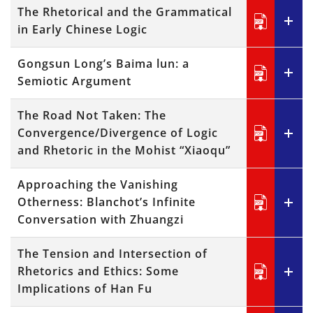
The Rhetorical and the Grammatical
in Early Chinese Logic
Gongsun Long’s Baima lun: a
Semiotic Argument
The Road Not Taken: The
Convergence/Divergence of Logic
and Rhetoric in the Mohist “Xiaoqu”
Approaching the Vanishing
Otherness: Blanchot’s Infinite
Conversation with Zhuangzi
The Tension and Intersection of
Rhetorics and Ethics: Some
Implications of Han Fu