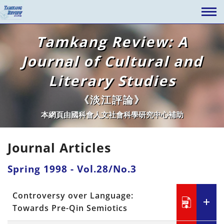
Tamkang Review: A
Journal of Cultural and
Literary Studies
《淡江評論》
本網頁由國科會人文社會科學研究中心補助
Journal Articles
Spring 1998 - Vol.28/No.3
Controversy over Language:
Towards Pre-Qin Semiotics