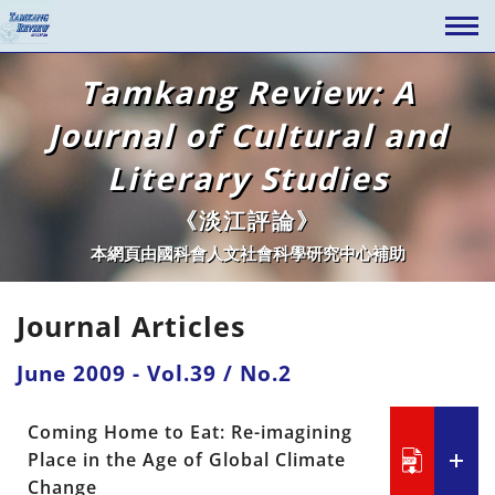
Tamkang Review: A
Journal of Cultural and
Literary Studies
《淡江評論》
本網頁由國科會人文社會科學研究中心補助
Journal Articles
June 2009 - Vol.39 / No.2
Coming Home to Eat: Re-imagining
Place in the Age of Global Climate
Change