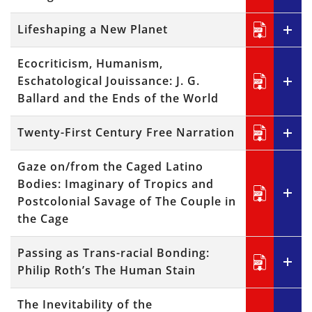
Lifeshaping a New Planet
Ecocriticism, Humanism,
Eschatological Jouissance: J. G.
Ballard and the Ends of the World
Twenty-First Century Free Narration
Gaze on/from the Caged Latino
Bodies: Imaginary of Tropics and
Postcolonial Savage of The Couple in
the Cage
Passing as Trans-racial Bonding:
Philip Roth’s The Human Stain
The Inevitability of the