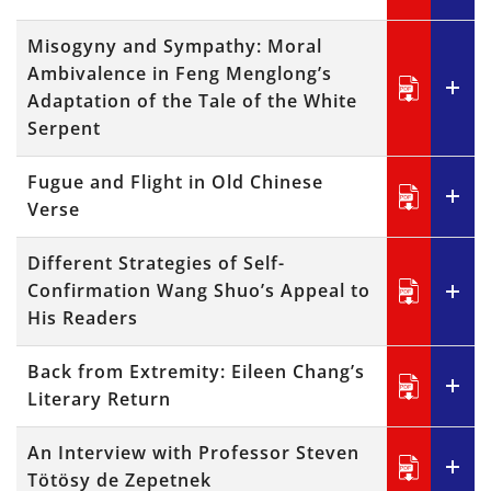
Misogyny and Sympathy: Moral
Ambivalence in Feng Menglong’s
Adaptation of the Tale of the White
Serpent
Fugue and Flight in Old Chinese
Verse
Different Strategies of Self-
Confirmation Wang Shuo’s Appeal to
His Readers
Back from Extremity: Eileen Chang’s
Literary Return
An Interview with Professor Steven
Tötösy de Zepetnek