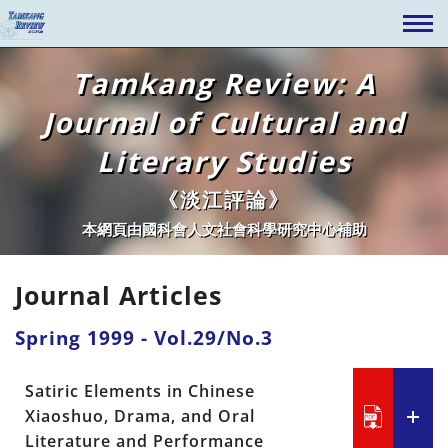
Tamkang Review: A
Journal of Cultural and
Literary Studies
《淡江評論》
本網頁由國科會人文社會科學研究中心補助
Journal Articles
Spring 1999 - Vol.29/No.3
Satiric Elements in Chinese
Xiaoshuo, Drama, and Oral
Literature and Performance