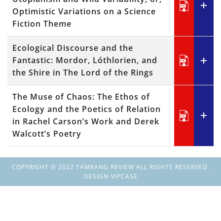
Optimistic Variations on a Science
Fiction Theme
Ecological Discourse and the
Fantastic: Mordor, Lóthlorien, and
the Shire in The Lord of the Rings
The Muse of Chaos: The Ethos of
Ecology and the Poetics of Relation
in Rachel Carson’s Work and Derek
Walcott’s Poetry
COPYRIGHT © 2022 TAMKANG REVIEW ALL RIGHTS RESERVED.
DESIGN-VIPCASE