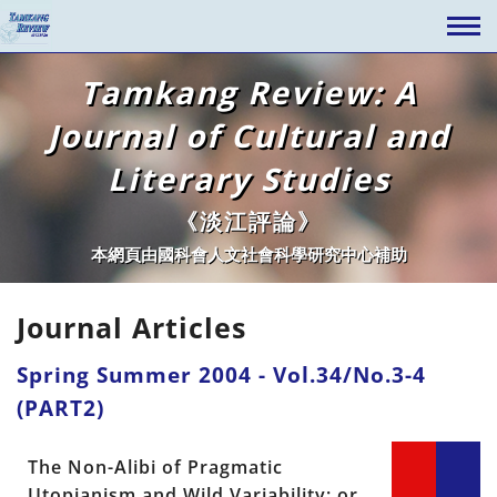
Tamkang Review: A
Journal of Cultural and
Literary Studies
《淡江評論》
本網頁由國科會人文社會科學研究中心補助
Journal Articles
Spring Summer 2004 - Vol.34/No.3-4
(PART2)
The Non-Alibi of Pragmatic
Utopianism and Wild Variability; or,